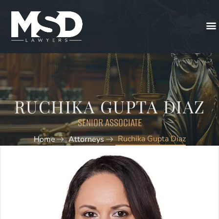
RUCHIKA GUPTA DIAZ
SENIOR ASSOCIATE
Ruchika Gupta Diaz
Home
Attorneys