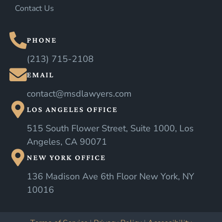
Contact Us
PHONE
(213) 715-2108
EMAIL
contact@msdlawyers.com
LOS ANGELES OFFICE
515 South Flower Street, Suite 1000, Los
Angeles, CA 90071
NEW YORK OFFICE
136 Madison Ave 6th Floor New York, NY
10016