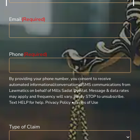
Email
(Required)
Phone
(Required)
By providing your phone number, you consent to receive
automated informational/conversational SMS communications from
Lawmatics on behalf of Mills Sadat Dowlat. Message & data rates
may apply and frequency will vary. Reply STOP to unsubscribe.
Text HELP for help. Privacy Policy • Terms of Use
Type of Claim