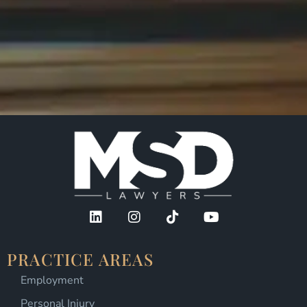
PRACTICE AREAS
Employment
Personal Injury