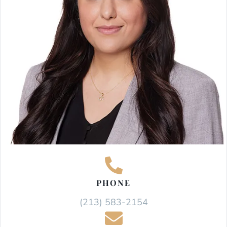
PHONE
(213) 583-2154