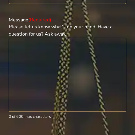
Message
(Required)
Please let us know what's on your mind. Have a
question for us? Ask away.
0 of 600 max characters