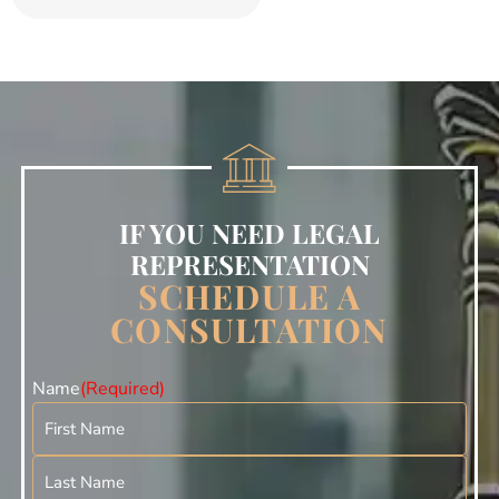
IF YOU NEED LEGAL
REPRESENTATION
SCHEDULE A
CONSULTATION
Name
(Required)