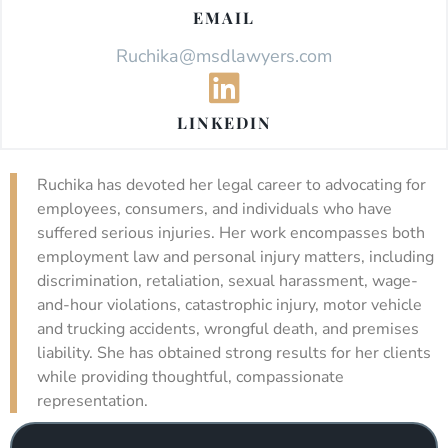
EMAIL
Ruchika@msdlawyers.com
LINKEDIN
Ruchika has devoted her legal career to advocating for
employees, consumers, and individuals who have
suffered serious injuries. Her work encompasses both
employment law and personal injury matters, including
discrimination, retaliation, sexual harassment, wage-
and-hour violations, catastrophic injury, motor vehicle
and trucking accidents, wrongful death, and premises
liability. She has obtained strong results for her clients
while providing thoughtful, compassionate
representation.