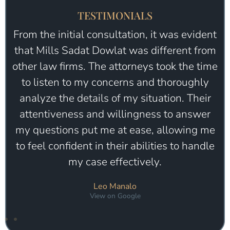
TESTIMONIALS
Seriously the best firm I’ve worked with.
They truly care and work extra hard on
taking care of your needs. Camron is so
professional, he’s honest, and goes well
above the standards when it comes to
working for a client. I’ve sent so many
friend to him when they needed help. I trust
this firm 100%
Melissa Riso
View on Google