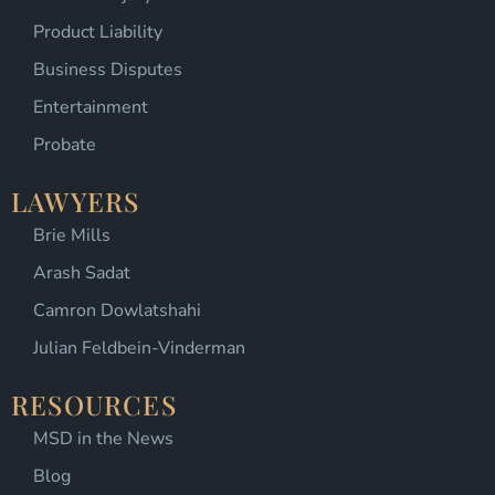
Product Liability
Business Disputes
Entertainment
Probate
LAWYERS
Brie Mills
Arash Sadat
Camron Dowlatshahi
Julian Feldbein-Vinderman
RESOURCES
MSD in the News
Blog