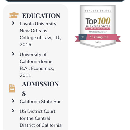
EDUCATION
Loyola University
New Orleans
College of Law, J.D.,
2016
University of
California Irvine,
B.A., Economics,
2011
ADMISSION
S
California State Bar
US District Court
for the Central
District of California