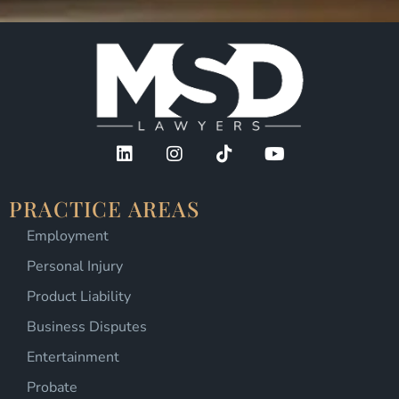
PRACTICE AREAS
Employment
Personal Injury
Product Liability
Business Disputes
Entertainment
Probate