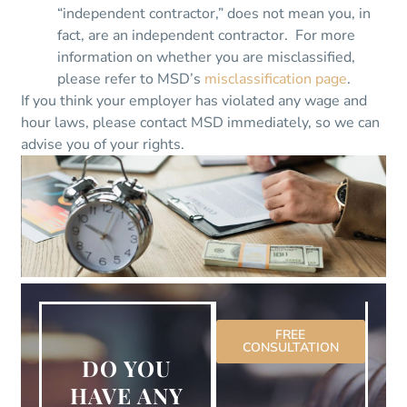
“independent contractor,” does not mean you, in
fact, are an independent contractor. For more
information on whether you are misclassified,
please refer to MSD’s
misclassification page
.
If you think your employer has violated any wage and
hour laws, please contact MSD immediately, so we can
advise you of your rights.
FREE
CONSULTATION
DO YOU
HAVE ANY