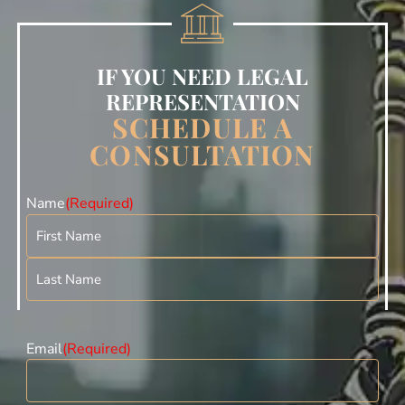
IF YOU NEED LEGAL
REPRESENTATION
SCHEDULE A
CONSULTATION
Name
(Required)
Email
(Required)