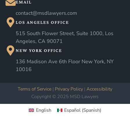
EMAIL
contact@msdlawyers.com
LOS ANGELES OFFICE
515 South Flower Street, Suite 1000, Los
Angeles, CA 90071
NEW YORK OFFICE
136 Madison Ave 6th Floor New York, NY
10016
Terms of Service
|
Privacy Policy
|
Accessibility
Copyright © 2025 MSD Lawyers
English
Español
(
Spanish
)