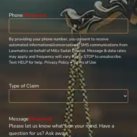
Phone
(Required)
By providing your phone number, you consent to receive
automated informational/conversational SMS communications from
Lawmatics on behalf of Mills Sadat Dowlat. Message & data rates
may apply and frequency will vary. Reply STOP to unsubscribe.
Text HELP for help. Privacy Policy • Terms of Use
Type of Claim
Message
(Required)
Please let us know what's on your mind. Have a
question for us? Ask away.