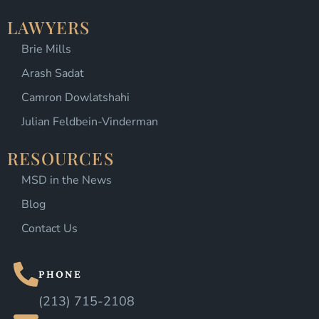
LAWYERS
Brie Mills
Arash Sadat
Camron Dowlatshahi
Julian Feldbein-Vinderman
RESOURCES
MSD in the News
Blog
Contact Us
PHONE
(213) 715-2108