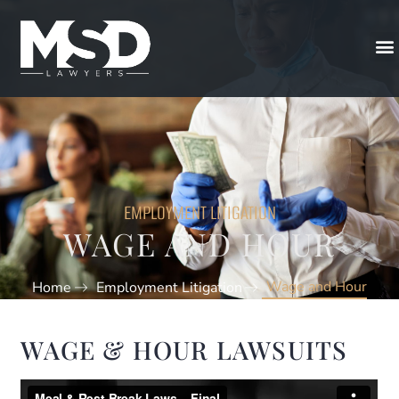
EMPLOYMENT LITIGATION
WAGE AND HOUR
Wage and Hour
Home
Employment Litigation
WAGE & HOUR LAWSUITS