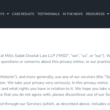
EYS
CASE RESULTS
TESTIMONIALS
IN THE NEWS
RESOURCES
 at Mills Sadat Dowlat Law LLP (“MSD”, “we”, “us”, or “our“). 
y questions or concerns about this privacy notice, or our pract
Website“), and more generally, use any of our services (the “S
on. We take your privacy very seriously. In this privacy notice
and what rights you have in relation to it. We hope you take som
tice that you do not agree with, please discontinue use of our S
ted through our Services (which, as described above, includes o