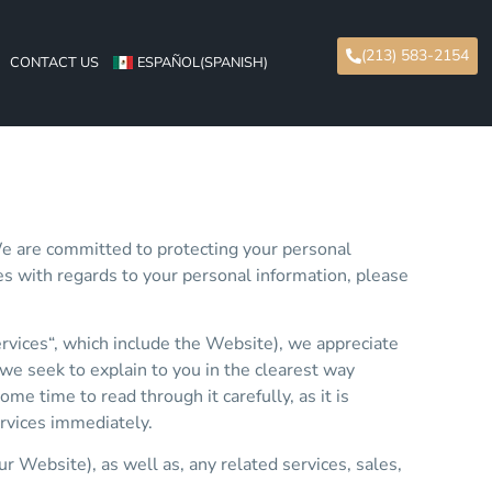
(213) 583-2154
CONTACT US
ESPAÑOL
(
SPANISH
)
We are committed to protecting your personal
ices with regards to your personal information, please
ervices“, which include the Website), we appreciate
, we seek to explain to you in the clearest way
e time to read through it carefully, as it is
ervices immediately.
ur Website), as well as, any related services, sales,