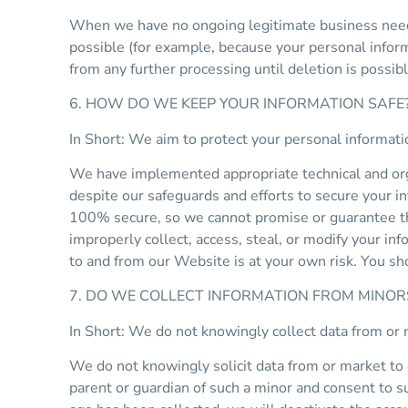
When we have no ongoing legitimate business need to
possible (for example, because your personal inform
from any further processing until deletion is possibl
6. HOW DO WE KEEP YOUR INFORMATION SAFE
In Short: We aim to protect your personal informati
We have implemented appropriate technical and orga
despite our safeguards and efforts to secure your i
100% secure, so we cannot promise or guarantee that
improperly collect, access, steal, or modify your in
to and from our Website is at your own risk. You s
7. DO WE COLLECT INFORMATION FROM MINOR
In Short: We do not knowingly collect data from or 
We do not knowingly solicit data from or market to 
parent or guardian of such a minor and consent to s