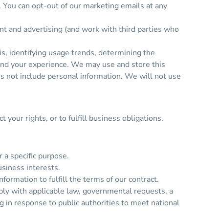
. You can opt-out of our marketing emails at any
nt and advertising (and work with third parties who
s, identifying usage trends, determining the
and your experience. We may use and store this
es not include personal information. We will not use
your rights, or to fulfill business obligations.
 a specific purpose.
siness interests.
rmation to fulfill the terms of our contract.
ply with applicable law, governmental requests, a
ng in response to public authorities to meet national