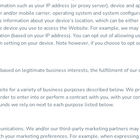
rmation such as your IP address (or proxy server), device and ap
r and/or mobile carrier, operating system and system configura
as information about your device’s location, which can be eith
he device you use to access the Website. For example, we may
ation (based on your IP address). You can opt out of allowing us
on setting on your device. Note however, if you choose to opt o
based on legitimate business interests, the fulfillment of our 
ite for a variety of business purposes described below. We p
order to enter into or perform a contract with you, with your co
ounds we rely on next to each purpose listed below.
ications. We and/or our third-party marketing partners may u
ith your marketing preferences. For example, when expressing a