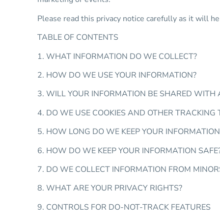
Please read this privacy notice carefully as it will
TABLE OF CONTENTS
1. WHAT INFORMATION DO WE COLLECT?
2. HOW DO WE USE YOUR INFORMATION?
3. WILL YOUR INFORMATION BE SHARED WITH
4. DO WE USE COOKIES AND OTHER TRACKING
5. HOW LONG DO WE KEEP YOUR INFORMATION
6. HOW DO WE KEEP YOUR INFORMATION SAFE
7. DO WE COLLECT INFORMATION FROM MINOR
8. WHAT ARE YOUR PRIVACY RIGHTS?
9. CONTROLS FOR DO-NOT-TRACK FEATURES