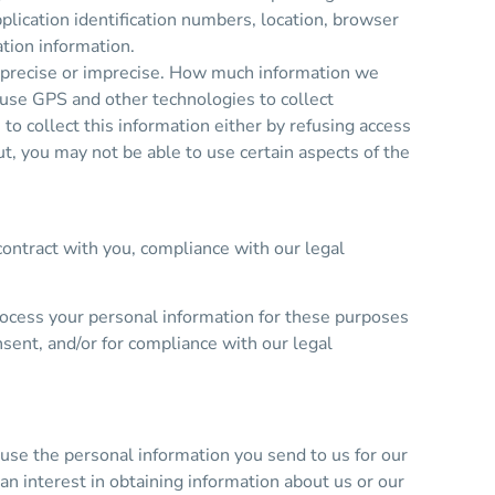
plication identification numbers, location, browser
tion information.
er precise or imprecise. How much information we
 use GPS and other technologies to collect
 to collect this information either by refusing access
ut, you may not be able to use certain aspects of the
contract with you, compliance with our legal
rocess your personal information for these purposes
nsent, and/or for compliance with our legal
se the personal information you send to us for our
n interest in obtaining information about us or our