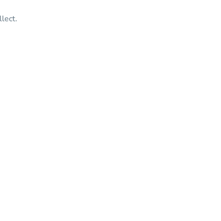
lect.