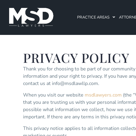
PRACTICE AREAS
ATTORN
PRIVACY POLICY
Thank you for choosing to be part of our community
information and your right to privacy. If you have an
contact us at
info@msdlawllp.com
.
When you visit our website
msdlawyers.com
(the “
that you are trusting us with your personal informati
possible what information we collect, how we use it 
important. If there are any terms in this privacy no
This privacy notice applies to all information collec
marketing or events.