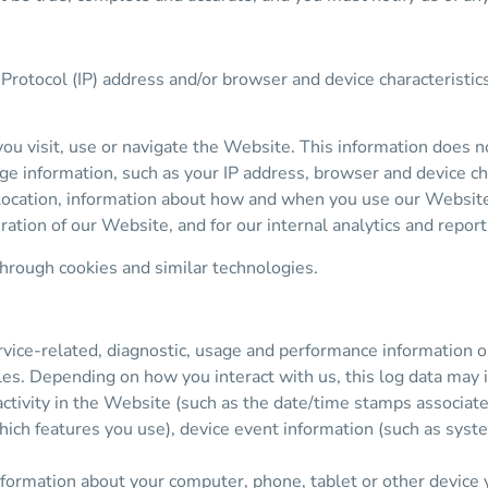
Protocol (IP) address and/or browser and device characteristic
u visit, use or navigate the Website. This information does not
ge information, such as your IP address, browser and device ch
 location, information about how and when you use our Website 
ration of our Website, and for our internal analytics and repor
through cookies and similar technologies.
vice-related, diagnostic, usage and performance information o
les. Depending on how you interact with us, this log data may 
activity in the Website (such as the date/time stamps associat
ich features you use), device event information (such as syste
nformation about your computer, phone, tablet or other device