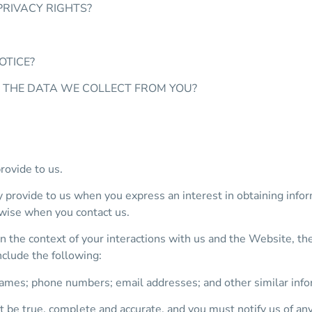
PRIVACY RIGHTS?
OTICE?
E THE DATA WE COLLECT FROM YOU?
rovide to us.
y provide to us when you express an interest in obtaining info
rwise when you contact us.
n the context of your interactions with us and the Website, t
nclude the following:
ames; phone numbers; email addresses; and other similar info
t be true, complete and accurate, and you must notify us of an