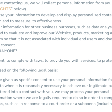
e contacting us, we will collect personal information from you
IGHTS
” below).
se your information to develop and display personalized conte
on and to measure its effectiveness.
information for other business purposes, such as data analysi
nd to evaluate and improve our Website, products, marketing 
 so that it is not associated with individual end users and do
 consent.
 ANYONE?
, to comply with laws, to provide you with services, to protect 
ed on the following legal basis:
given us specific consent to use your personal information for
a when it is reasonably necessary to achieve our legitimate bu
red into a contract with you, we may process your personal info
mation where we are legally required to do so in order to com
ess, such as in response to a court order or a subpoena (includi