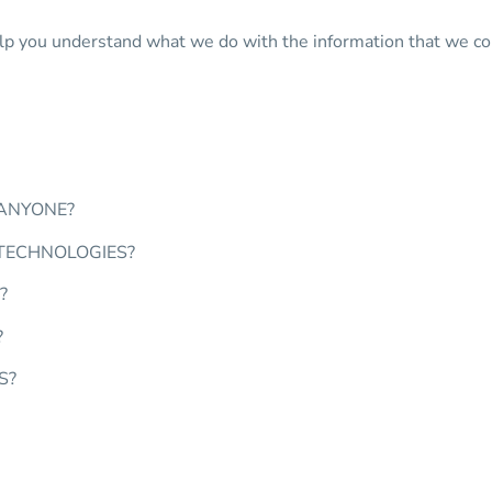
 help you understand what we do with the information that we col
 ANYONE?
 TECHNOLOGIES?
?
?
S?