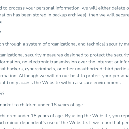
 process your personal information, we will either delete or a
ation has been stored in backup archives), then we will securel
e.
?
on through a system of organizational and technical security m
nizational security measures designed to protect the securit
nformation, no electronic transmission over the Internet or in
 hackers, cybercriminals, or other unauthorized third parties w
formation. Although we will do our best to protect your person
hould only access the Website within a secure environment.
S?
market to children under 18 years of age.
children under 18 years of age. By using the Website, you repre
uch minor dependent’s use of the Website. If we learn that per