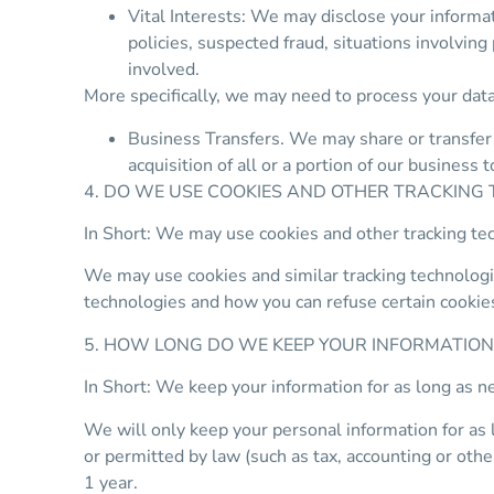
Vital Interests: We may disclose your informati
policies, suspected fraud, situations involving 
involved.
More specifically, we may need to process your data
Business Transfers. We may share or transfer y
acquisition of all or a portion of our business
4. DO WE USE COOKIES AND OTHER TRACKING
In Short: We may use cookies and other tracking tec
We may use cookies and similar tracking technologie
technologies and how you can refuse certain cookies
5. HOW LONG DO WE KEEP YOUR INFORMATION
In Short: We keep your information for as long as ne
We will only keep your personal information for as lo
or permitted by law (such as tax, accounting or othe
1 year.