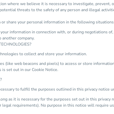
on where we believe it is necessary to investigate, prevent, or
potential threats to the safety of any person and illegal activiti
 or share your personal information in the following situations
our information in connection with, or during negotiations of,
 to another company.
 TECHNOLOGIES?
hnologies to collect and store your information.
s (like web beacons and pixels) to access or store informatio
 is set out in our Cookie Notice.
?
cessary to fulfill the purposes outlined in this privacy notice 
ng as it is necessary for the purposes set out in this privacy n
r legal requirements). No purpose in this notice will require u