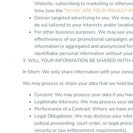
Website, subscribing to marketing or otherwis
time (see the “
WHAT ARE YOUR PRIVACY R
Deliver targeted advertising to you. We may u
do so) tailored to your interests and/or locati
For other business purposes. We may use your 
effectiveness of our promotional campaigns a
information in aggregated and anonymized form
identifiable personal information without your
3. WILL YOUR INFORMATION BE SHARED WITH
In Short: We only share information with your consent
We may process or share your data that we hold bas
Consent: We may process your data if you have 
Legitimate Interests: We may process your dat
Performance of a Contract: Where we have ente
Legal Obligations: We may disclose your infor
judicial proceeding, court order, or legal proc
security or law enforcement requirements).