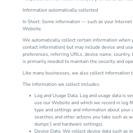
Information automatically collected
In Short: Some information — such as your Internet 
Website.
We automatically collect certain information when yo
contact information) but may include device and usa
preferences, referring URLs, device name, country,
is primarily needed to maintain the security and ope
Like many businesses, we also collect information 
The information we collect includes:
Log and Usage Data. Log and usage data is ser
use our Website and which we record in log fi
type and settings and information about your 
searches and other actions you take such as wh
dumps’) and hardware settings).
Device Data. We collect device data such as i