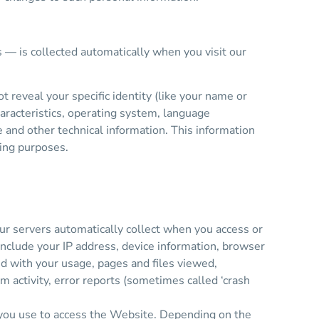
s — is collected automatically when you visit our
 reveal your specific identity (like your name or
aracteristics, operating system, language
and other technical information. This information
ting purposes.
ur servers automatically collect when you access or
include your IP address, device information, browser
ed with your usage, pages and files viewed,
m activity, error reports (sometimes called ‘crash
 you use to access the Website. Depending on the