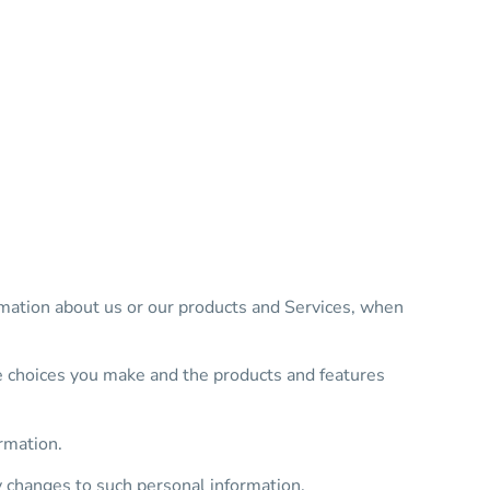
rmation about us or our products and Services, when
he choices you make and the products and features
rmation.
y changes to such personal information.