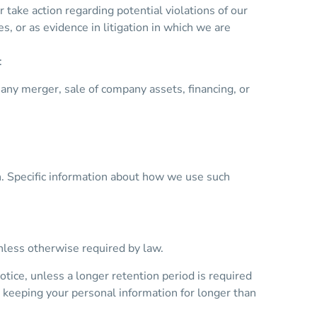
 take action regarding potential violations of our
es, or as evidence in litigation in which we are
:
 any merger, sale of company assets, financing, or
n. Specific information about how we use such
unless otherwise required by law.
otice, unless a longer retention period is required
s keeping your personal information for longer than