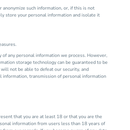
nonymize such information, or, if this is not
y store your personal information and isolate it
easures.
y of any personal information we process. However,
formation storage technology can be guaranteed to be
ill not be able to defeat our security, and
al information, transmission of personal information
sent that you are at least 18 or that you are the
sonal information from users less than 18 years of