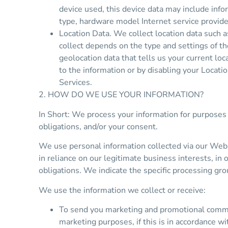
device used, this device data may include info
type, hardware model Internet service provide
Location Data. We collect location data such 
collect depends on the type and settings of t
geolocation data that tells us your current loc
to the information or by disabling your Locati
Services.
2. HOW DO WE USE YOUR INFORMATION?
In Short: We process your information for purposes 
obligations, and/or your consent.
We use personal information collected via our Webs
in reliance on our legitimate business interests, in 
obligations. We indicate the specific processing gr
We use the information we collect or receive:
To send you marketing and promotional commun
marketing purposes, if this is in accordance w