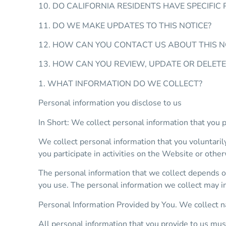
10. DO CALIFORNIA RESIDENTS HAVE SPECIFIC 
11. DO WE MAKE UPDATES TO THIS NOTICE?
12. HOW CAN YOU CONTACT US ABOUT THIS N
13. HOW CAN YOU REVIEW, UPDATE OR DELET
1. WHAT INFORMATION DO WE COLLECT?
Personal information you disclose to us
In Short: We collect personal information that you p
We collect personal information that you voluntaril
you participate in activities on the Website or othe
The personal information that we collect depends o
you use. The personal information we collect may i
Personal Information Provided by You. We collect n
All personal information that you provide to us mus