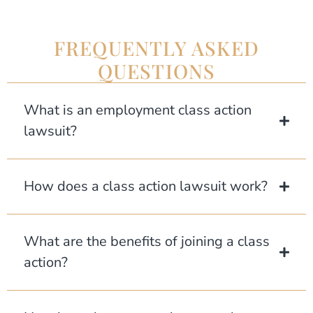
FREQUENTLY ASKED
QUESTIONS
What is an employment class action
lawsuit?
How does a class action lawsuit work?
What are the benefits of joining a class
action?