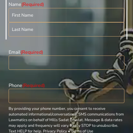
Name
(Required)
Email
(Required)
Phone
(Required)
By providing your phone number, you consent to receive
automated informational/conversational SMS communications from
Lawmatics on behalf of Mills Sadat Dowlat. Message & data rates
may apply and frequency will vary. Reply STOP to unsubscribe.
Text HELP for help. Privacy Policy • Terms of Use