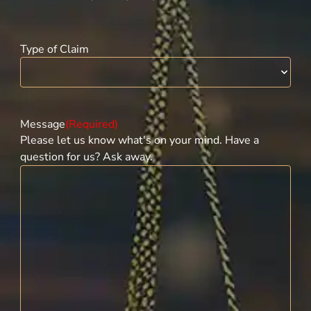
Type of Claim
Message
(Required)
Please let us know what's on your mind. Have a
question for us? Ask away.