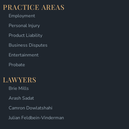
PRACTICE AREAS
Employment
Personal Injury
Product Liability
Business Disputes
Entertainment
Probate
LAWYERS
Brie Mills
Arash Sadat
Camron Dowlatshahi
Julian Feldbein-Vinderman