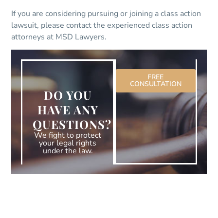
If you are considering pursuing or joining a class action
lawsuit, please contact the experienced class action
attorneys at MSD Lawyers.
FREE
CONSULTATION
DO YOU
HAVE ANY
QUESTIONS?
We fight to protect
your legal rights
under the law.