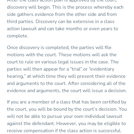
After the class action plan is approved by the court,
discovery will begin. This is the process whereby each
side gathers evidence from the other side and from
third parties. Discovery can be extensive in a class
action lawsuit and can take months or even years to
complete.
Once discovery is completed, the parties will file
motions with the court. These motions will ask the
court to rule on various legal issues in the case. The
parties will then appear for a “trial” or “evidentiary
hearing,” at which time they will present their evidence
and arguments to the court. After considering all of the
evidence and arguments, the court will issue a decision.
If you are a member of a class that has been certified by
the court, you will be bound by the court’s decision. You
will not be able to pursue your own individual lawsuit
against the defendant. However, you may be eligible to
receive compensation if the class action is successful.