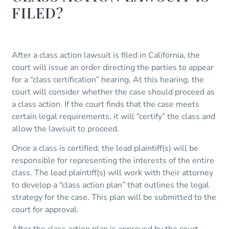
FILED?
After a class action lawsuit is filed in California, the
court will issue an order directing the parties to appear
for a “class certification” hearing. At this hearing, the
court will consider whether the case should proceed as
a class action. If the court finds that the case meets
certain legal requirements, it will “certify” the class and
allow the lawsuit to proceed.
Once a class is certified, the lead plaintiff(s) will be
responsible for representing the interests of the entire
class. The lead plaintiff(s) will work with their attorney
to develop a “class action plan” that outlines the legal
strategy for the case. This plan will be submitted to the
court for approval.