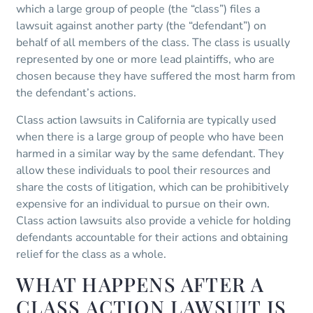
which a large group of people (the “class”) files a
lawsuit against another party (the “defendant”) on
behalf of all members of the class. The class is usually
represented by one or more lead plaintiffs, who are
chosen because they have suffered the most harm from
the defendant’s actions.
Class action lawsuits in California are typically used
when there is a large group of people who have been
harmed in a similar way by the same defendant. They
allow these individuals to pool their resources and
share the costs of litigation, which can be prohibitively
expensive for an individual to pursue on their own.
Class action lawsuits also provide a vehicle for holding
defendants accountable for their actions and obtaining
relief for the class as a whole.
WHAT HAPPENS AFTER A
CLASS ACTION LAWSUIT IS