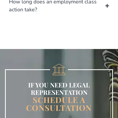
How long does an employment class
action take?
IF YOU NEED LEGAL
REPRESENTATION
SCHEDULE A
CONSULTATION