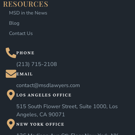
RESOURCES
MSD in the News
Blog
Contact Us
PHONE
(213) 715-2108
EMAIL
contact@msdlawyers.com
LOS ANGELES OFFICE
515 South Flower Street, Suite 1000, Los
Angeles, CA 90071
NEW YORK OFFICE