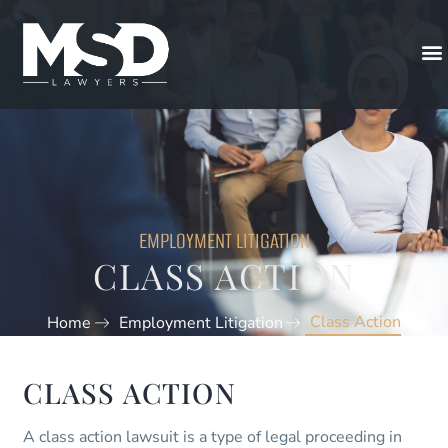
EMPLOYMENT LITIGATION
CLASS ACTION
Class Action
Home
Employment Litigation
CLASS ACTION
A class action lawsuit is a type of legal proceeding in