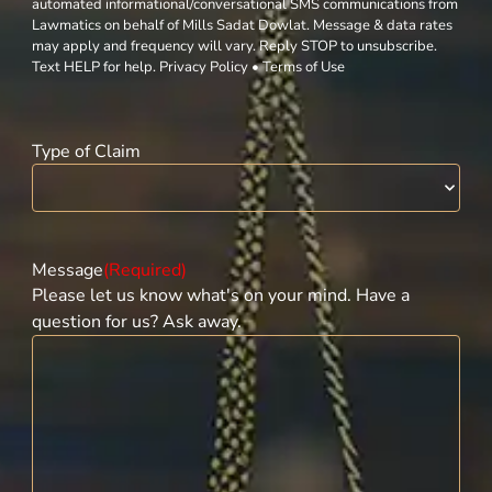
automated informational/conversational SMS communications from
Lawmatics on behalf of Mills Sadat Dowlat. Message & data rates
may apply and frequency will vary. Reply STOP to unsubscribe.
Text HELP for help. Privacy Policy • Terms of Use
Type of Claim
Message
(Required)
Please let us know what's on your mind. Have a
question for us? Ask away.