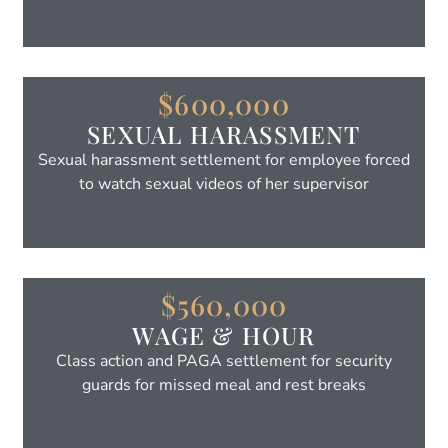
$600,000
SEXUAL HARASSMENT
Sexual harassment settlement for employee forced
to watch sexual videos of her supervisor
$560,000
WAGE & HOUR
Class action and PAGA settlement for security
guards for missed meal and rest breaks