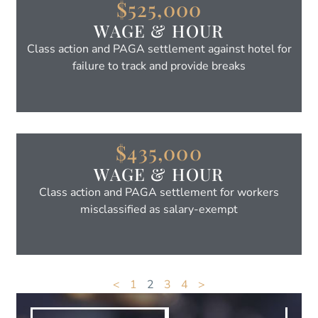
$525,000
WAGE & HOUR
Class action and PAGA settlement against hotel for
failure to track and provide breaks
$435,000
WAGE & HOUR
Class action and PAGA settlement for workers
misclassified as salary-exempt
<
1
2
3
4
>