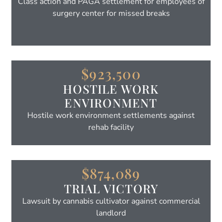
Class action and PAGA settlement for employees of
surgery center for missed breaks
$923,500
HOSTILE WORK
ENVIRONMENT
Hostile work environment settlements against
rehab facility
$874,089
TRIAL VICTORY
Lawsuit by cannabis cultivator against commercial
landlord