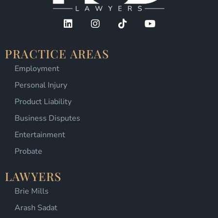
PRACTICE AREAS
Employment
Personal Injury
Product Liability
Business Disputes
Entertainment
Probate
LAWYERS
Brie Mills
Arash Sadat