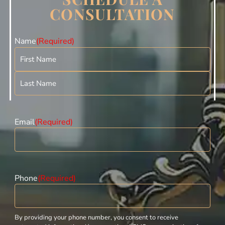
CONSULTATION
Name
(Required)
Email
(Required)
Phone
(Required)
By providing your phone number, you consent to receive