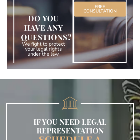
FREE
CONSULTATION
DO YOU
HAVE ANY
QUESTIONS?
We fight to protect
your legal rights
under the law.
IF YOU NEED LEGAL
REPRESENTATION
SCHEDULE A