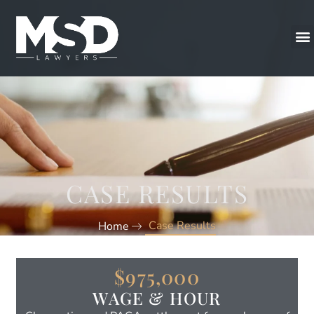
CASE RESULTS
Case Results
Home
$975,000
WAGE & HOUR