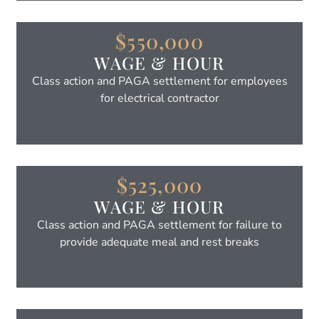
$550,000
WAGE & HOUR
Class action and PAGA settlement for employees
for electrical contractor
$525,000
WAGE & HOUR
Class action and PAGA settlement for failure to
provide adequate meal and rest breaks