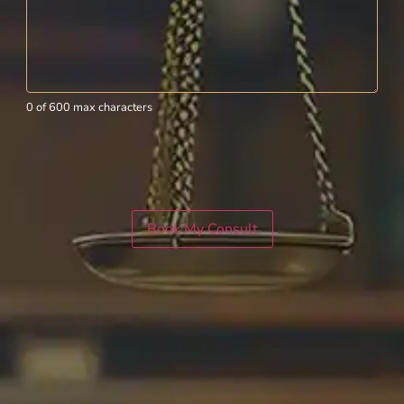
0 of 600 max characters