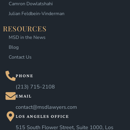
Camron Dowlatshahi
Julian Feldbein-Vinderman
RESOURCES
MSD in the News
Blog
Contact Us
PHONE
(213) 715-2108
EMAIL
contact@msdlawyers.com
LOS ANGELES OFFICE
515 South Flower Street, Suite 1000, Los