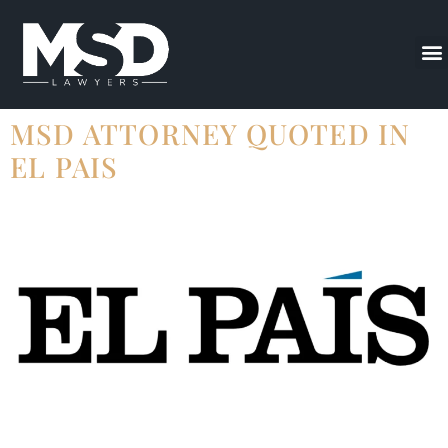
MSD ATTORNEY QUOTED IN
EL PAIS