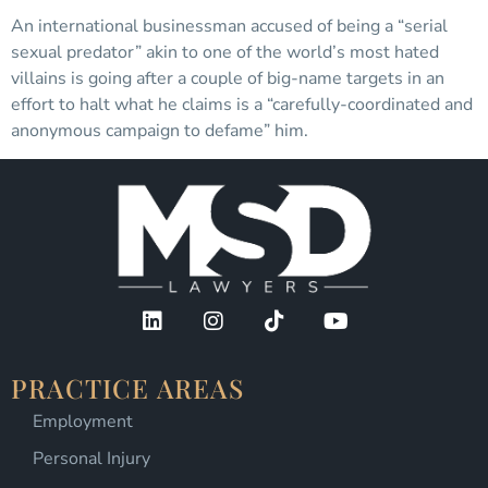
An international businessman accused of being a “serial
sexual predator” akin to one of the world’s most hated
villains is going after a couple of big-name targets in an
effort to halt what he claims is a “carefully-coordinated and
anonymous campaign to defame” him.
PRACTICE AREAS
Employment
Personal Injury