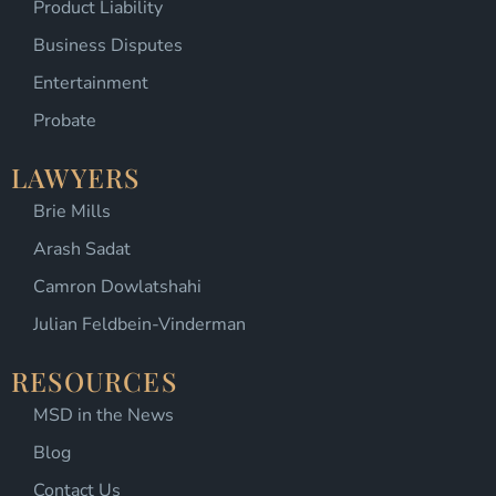
Product Liability
Business Disputes
Entertainment
Probate
LAWYERS
Brie Mills
Arash Sadat
Camron Dowlatshahi
Julian Feldbein-Vinderman
RESOURCES
MSD in the News
Blog
Contact Us