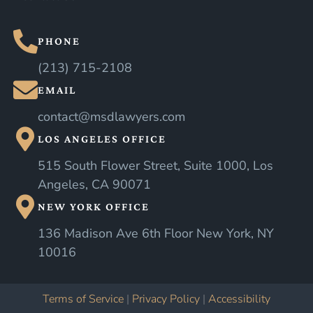
PHONE
(213) 715-2108
EMAIL
contact@msdlawyers.com
LOS ANGELES OFFICE
515 South Flower Street, Suite 1000, Los
Angeles, CA 90071
NEW YORK OFFICE
136 Madison Ave 6th Floor New York, NY
10016
Terms of Service
|
Privacy Policy
|
Accessibility