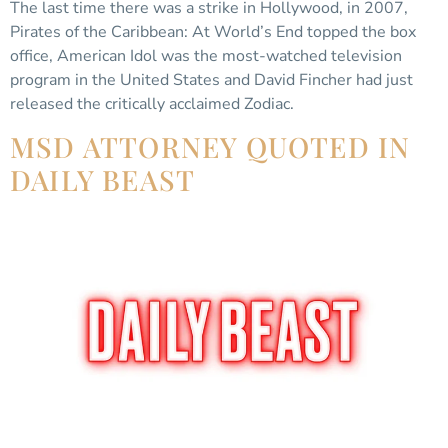
The last time there was a strike in Hollywood, in 2007,
Pirates of the Caribbean: At World’s End topped the box
office, American Idol was the most-watched television
program in the United States and David Fincher had just
released the critically acclaimed Zodiac.
MSD ATTORNEY QUOTED IN
DAILY BEAST