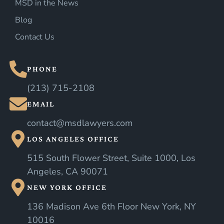
MSD in the News
Blog
Contact Us
PHONE
(213) 715-2108
EMAIL
contact@msdlawyers.com
LOS ANGELES OFFICE
515 South Flower Street, Suite 1000, Los
Angeles, CA 90071
NEW YORK OFFICE
136 Madison Ave 6th Floor New York, NY
10016