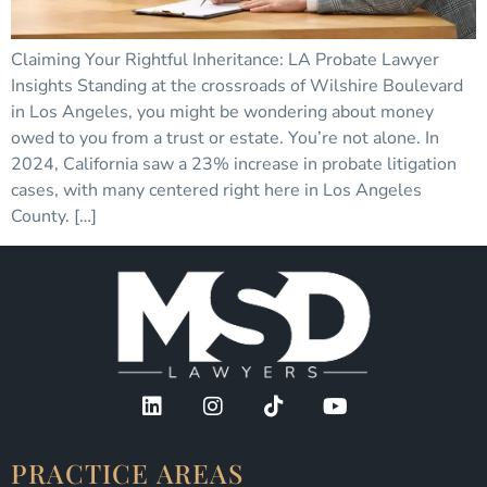
Claiming Your Rightful Inheritance: LA Probate Lawyer
Insights Standing at the crossroads of Wilshire Boulevard
in Los Angeles, you might be wondering about money
owed to you from a trust or estate. You’re not alone. In
2024, California saw a 23% increase in probate litigation
cases, with many centered right here in Los Angeles
County. […]
PRACTICE AREAS