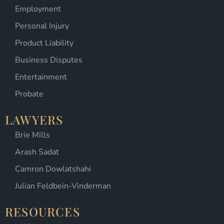
Employment
Personal Injury
Product Liability
Business Disputes
Entertainment
Probate
LAWYERS
Brie Mills
Arash Sadat
Camron Dowlatshahi
Julian Feldbein-Vinderman
RESOURCES