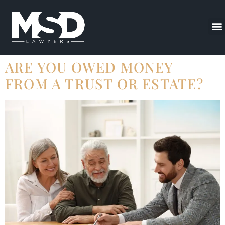
ARE YOU OWED MONEY
FROM A TRUST OR ESTATE?