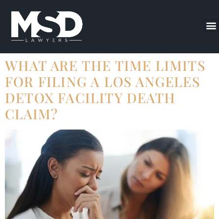
WHAT ARE THE TIME LIMITS
FOR FILING A LOS ANGELES
DETOX FACILITY DEATH
CLAIM?