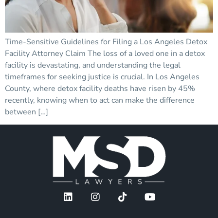
Time-Sensitive Guidelines for Filing a Los Angeles Detox
Facility Attorney Claim The loss of a loved one in a detox
facility is devastating, and understanding the legal
timeframes for seeking justice is crucial. In Los Angeles
County, where detox facility deaths have risen by 45%
recently, knowing when to act can make the difference
between […]