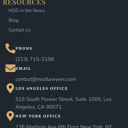
RESOURCES
MSD in the News
Blog
Contact Us
PHONE
(213) 715-2108
EMAIL
contact@msdlawyers.com
LOS ANGELES OFFICE
515 South Flower Street, Suite 1000, Los
Angeles, CA 90071
NEW YORK OFFICE
136 Madison Ave 6th Floor New York, NY