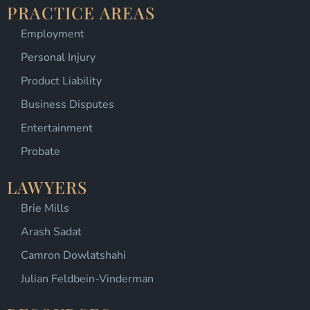
PRACTICE AREAS
Employment
Personal Injury
Product Liability
Business Disputes
Entertainment
Probate
LAWYERS
Brie Mills
Arash Sadat
Camron Dowlatshahi
Julian Feldbein-Vinderman