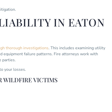
itigation.
IABILITY IN EATON
ough thorough investigations
. This includes examining utility
 equipment failure patterns. Fire attorneys work with
 parties.
to your losses.
 WILDFIRE VICTIMS