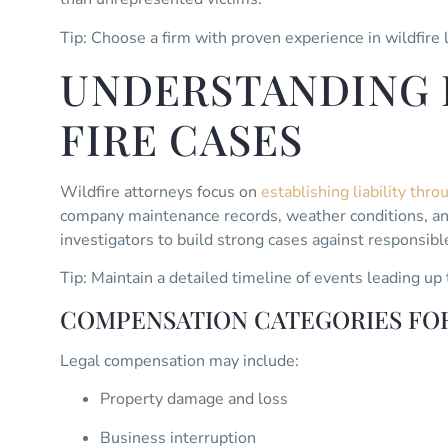
Tip: Choose a firm with proven experience in wildfire l
UNDERSTANDING L
FIRE CASES
Wildfire attorneys focus on
establishing liability thr
company maintenance records, weather conditions, and
investigators to build strong cases against responsible
Tip: Maintain a detailed timeline of events leading up 
COMPENSATION CATEGORIES FOR
Legal compensation may include:
Property damage and loss
Business interruption