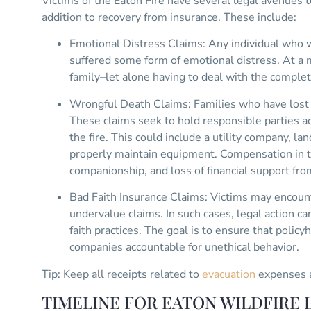
Victims of the Eaton Fire have several legal avenues 
addition to recovery from insurance. These include:
Emotional Distress Claims: Any individual who wa
suffered some form of emotional distress. At a
family–let alone having to deal with the complete
Wrongful Death Claims: Families who have lost l
These claims seek to hold responsible parties ac
the fire. This could include a utility company, lan
properly maintain equipment. Compensation in th
companionship, and loss of financial support fr
Bad Faith Insurance Claims: Victims may encount
undervalue claims. In such cases, legal action ca
faith practices. The goal is to ensure that policy
companies accountable for unethical behavior.
Tip: Keep all receipts related to
evacuation
expenses a
TIMELINE FOR EATON WILDFIRE L