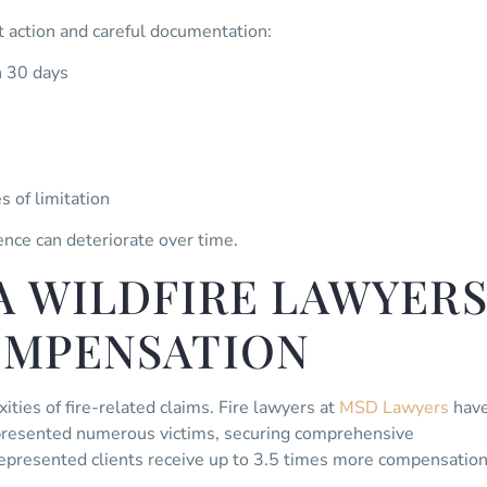
 action and careful documentation:
n 30 days
s of limitation
ence can deteriorate over time.
A WILDFIRE LAWYER
OMPENSATION
ities of fire-related claims. Fire lawyers at
MSD Lawyers
hav
epresented numerous victims, securing comprehensive
represented clients receive up to 3.5 times more compensatio