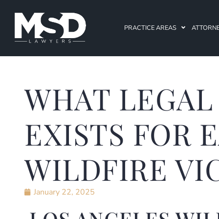
PRACTICE AREAS
ATTORN
WHAT LEGAL
EXISTS FOR 
WILDFIRE VI
January 22, 2025