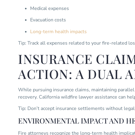
Medical expenses
Evacuation costs
Long-term health impacts
Tip: Track all expenses related to your fire-related lo
INSURANCE CLAIM
ACTION: A DUAL 
While pursuing insurance claims, maintaining paralle
recovery. California wildfire lawyer assistance can he
Tip: Don’t accept insurance settlements without legal
ENVIRONMENTAL IMPACT AND H
Fire attorneys recognize the long-term health implicat