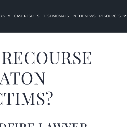
EYS
CASE RESULTS
TESTIMONIALS
IN THE NEWS
RESOURCES
 RECOURSE
EATON
CTIMS?