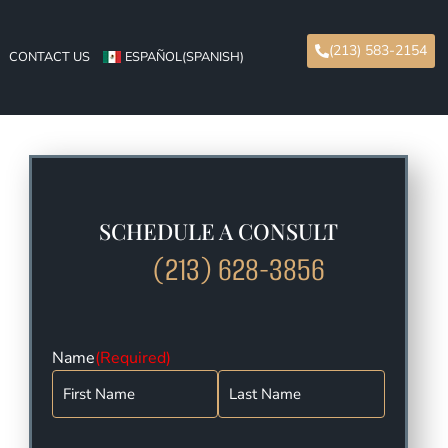
(213) 583-2154
CONTACT US
ESPAÑOL
(
SPANISH
)
SCHEDULE A CONSULT
(213) 628-3856
Name
(Required)