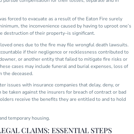
to pursue compensation for their losses, separate and in
s forced to evacuate as a result of the Eaton Fire surely
 minimum, the inconvenience caused by having to uproot one’s
 destruction of their property–is significant.
oved ones due to the fire may file wrongful death lawsuits.
countable if their negligence or recklessness contributed to
downer, or another entity that failed to mitigate fire risks or
ese cases may include funeral and burial expenses, loss of
om the deceased.
er issues with insurance companies that delay, deny, or
n be taken against the insurers for breach of contract or bad
holders receive the benefits they are entitled to and to hold
nd temporary housing.
EGAL CLAIMS: ESSENTIAL STEPS