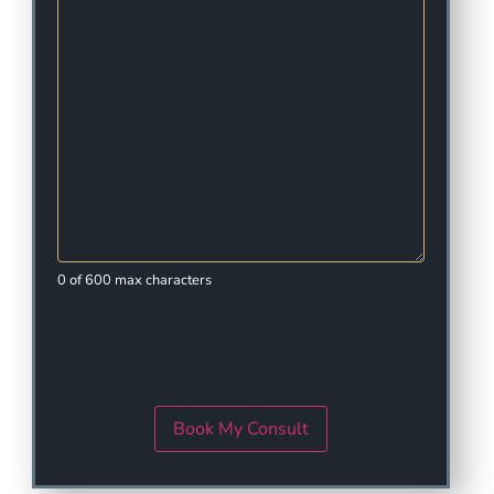
0 of 600 max characters