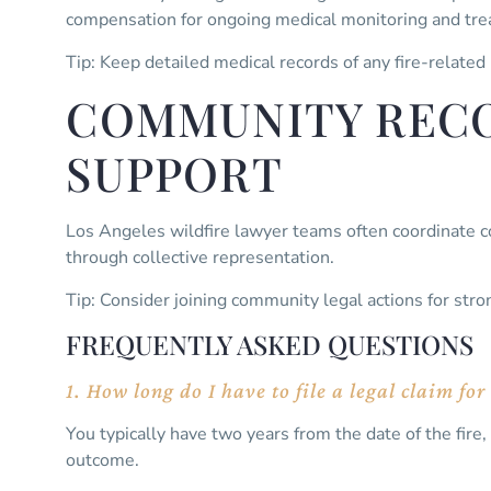
compensation for ongoing medical monitoring and tr
Tip: Keep detailed medical records of any fire-related
COMMUNITY RECO
SUPPORT
Los Angeles wildfire lawyer teams often coordinate c
through collective representation.
Tip: Consider joining community legal actions for stro
FREQUENTLY ASKED QUESTIONS
1. How long do I have to file a legal claim f
You typically have two years from the date of the fire, 
outcome.