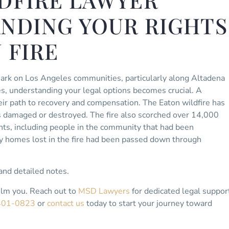
DFIRE LAWYER
ANDING YOUR RIGHTS
 FIRE
mark on Los Angeles communities, particularly along Altadena
s, understanding your legal options becomes crucial. A
eir path to recovery and compensation. The Eaton wildfire has
s damaged or destroyed. The fire also scorched over 14,000
ts, including people in the community that had been
y homes lost in the fire had been passed down through
nd detailed notes.
elm you. Reach out to
MSD Lawyers
for dedicated legal suppor
401-0823
or
contact us
today to start your journey toward