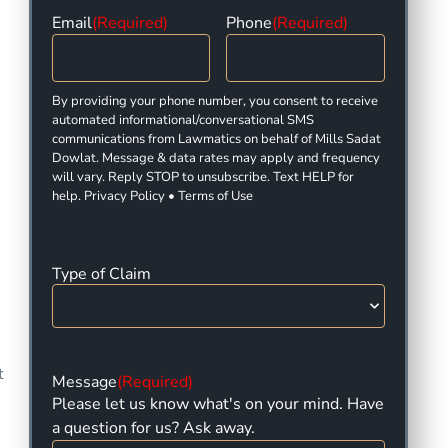
Email
(Required)
Phone
(Required)
By providing your phone number, you consent to receive
automated informational/conversational SMS
communications from Lawmatics on behalf of Mills Sadat
Dowlat. Message & data rates may apply and frequency
will vary. Reply STOP to unsubscribe. Text HELP for
help. Privacy Policy • Terms of Use
Type of Claim
t
Message
(Required)
Please let us know what's on your mind. Have
a question for us? Ask away.