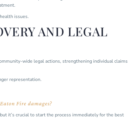
eatment.
 health issues.
VERY AND LEGAL
ommunity-wide legal actions, strengthening individual claims
nger representation.
or Eaton Fire damages?
but it’s crucial to start the process immediately for the best