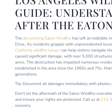
LOS ANGELES WIL
GUIDE: UNDERST
AFTER THE EATON
The
devastating Eaton Wildfire
has left an indelible 
Drive. As residents grapple with unprecedented losse
California wildfire lawyer
can help victims navigate th
caused significant damage, with over 5,000 structure
acres. The destruction has impacted numerous residen
established in the area since the 1960s and 70s. Man
generations.
Tip: Document all damages immediately with photos a
Don’t let the aftermath of the Eaton Wildfire overwh
and ensure your rights are protected. Call us at
213-
recovery.