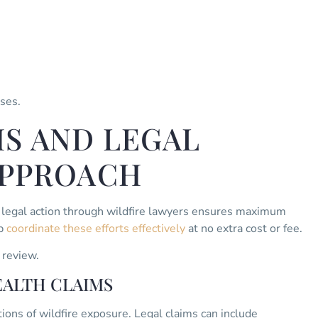
sses.
S AND LEGAL
APPROACH
l legal action through wildfire lawyers ensures maximum
lp
coordinate these efforts effectively
at no extra cost or fee.
 review.
EALTH CLAIMS
ions of wildfire exposure. Legal claims can include