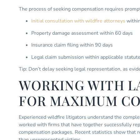
The process of seeking compensation requires prompt
Initial consultation with wildfire attorneys
withi
Property damage assessment within 60 days
Insurance claim filing within 90 days
Legal claim submission within applicable statute
Tip: Don’t delay seeking legal representation, as evid
WORKING WITH L
FOR MAXIMUM C
Experienced wildfire litigators understand the complex
worked with firms that have together successfully r
compensation packages. Recent statistics show that 
than unrepresented victims.