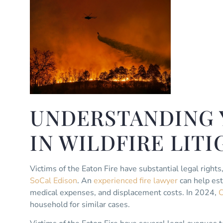
UNDERSTANDING 
IN WILDFIRE LIT
Victims of the Eaton Fire have substantial legal rights
SoCal Edison
. An
experienced fire lawyer
can help est
medical expenses, and displacement costs. In 2024,
C
household for similar cases.