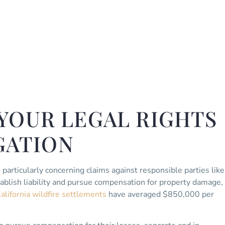
YOUR LEGAL RIGHTS
IGATION
, particularly concerning claims against responsible parties like
ablish liability and pursue compensation for property damage,
alifornia wildfire settlements
have averaged $850,000 per